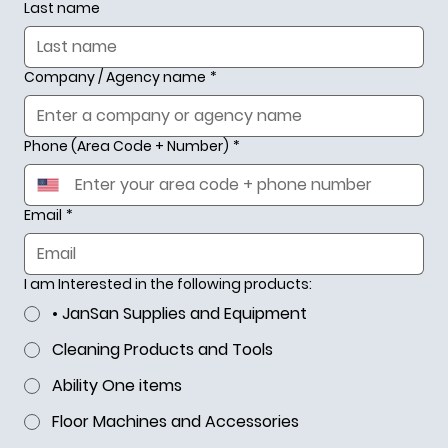
Last name
Company / Agency name
*
Phone (Area Code + Number)
*
Email
*
I am Interested in the following products:
• JanSan Supplies and Equipment
Cleaning Products and Tools
Ability One items
Your #1 Source
Floor Machines and Accessories
for GSA Industrial Products