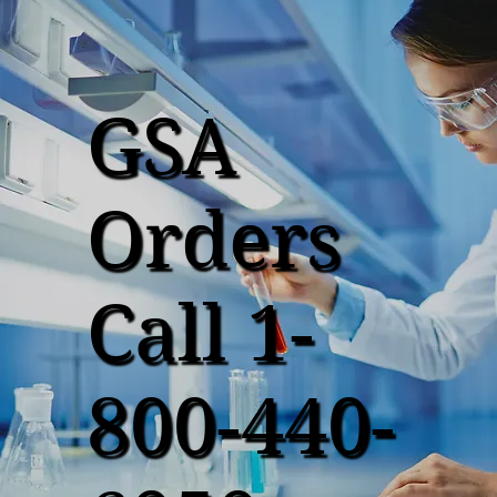
GSA
Orders
Call 1-
800-440-