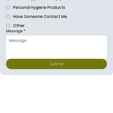
Personal Hygiene Products
Have Someone Contact Me
Other
Message
*
Submit