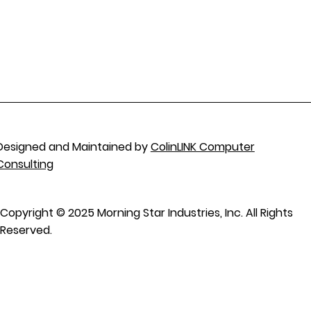
Designed and Maintained by
ColinLINK Computer
Consulting
Copyright © 2025 Morning Star Industries, Inc. All Rights
Reserved.