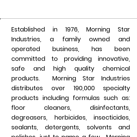
Established in 1976, Morning Star
Industries, a family owned and
operated business, has been
committed to providing innovative,
safe and high quality chemical
products. Morning Star Industries
distributes over 190,000 specialty
products including formulas such as:
floor cleaners, disinfectants,
degreasers, herbicides, insecticides,
sealants, detergents, solvents and