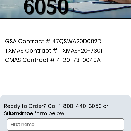
6050
GSA Contract # 47QSWA20D002D
TXMAS Contract # TXMAS-20-7301
CMAS Contract # 4-20-73-0040A
Ready to Order? Call 1-800-440-6050 or
Submit the form below.
First name