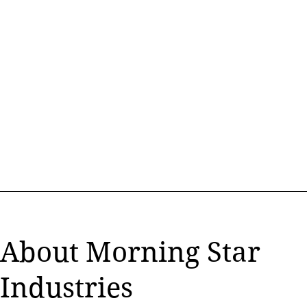
Morning Star
Industries
-
YOUR #1 SOURCE FOR GSA
INDUSTRIAL PRODUCTS
About Morning Star
Industries