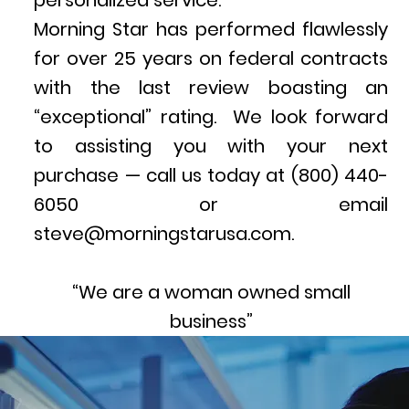
personalized service.
Morning Star has performed flawlessly
for over 25 years on federal contracts
with the last review boasting an
“exceptional” rating. We look forward
to assisting you with your next
purchase — call us today at (800) 440-
6050 or email
steve@morningstarusa.com.
“We are a woman owned small
business”