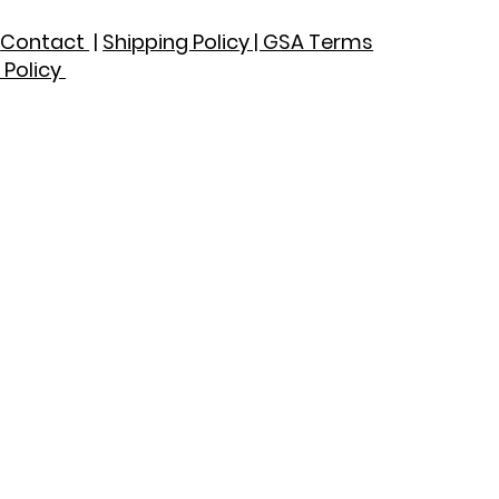
|
Contact
|
Shipping Policy
| GSA Terms
 Policy