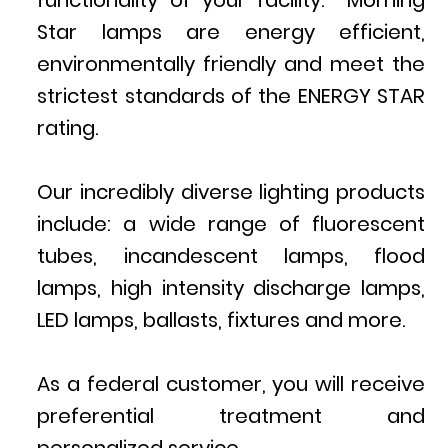
functionality of your facility. Morning
Star lamps are energy efficient,
environmentally friendly and meet the
strictest standards of the ENERGY STAR
rating.
Our incredibly diverse lighting products
include: a wide range of fluorescent
tubes, incandescent lamps, flood
lamps, high intensity discharge lamps,
LED lamps, ballasts, fixtures and more.
As a federal customer, you will receive
preferential treatment and