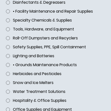
Disinfectants & Degreasers
• Facility Maintenance and Repair Supplies
Specialty Chemicals & Supplies
Tools, Hardware, and Equipment
Roll-Off Dumpsters and Recyclers
Safety Supplies, PPE, Spill Containment
Lighting and Batteries
• Grounds Maintenance Products
Herbicides and Pesticides
Snow and Ice Melters
Water Treatment Solutions
Hospitality & Office Supplies
Office Supplies and Equipment