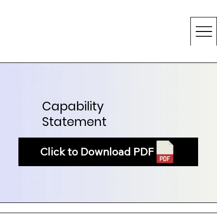
Capability
Statement
Click to Download PDF