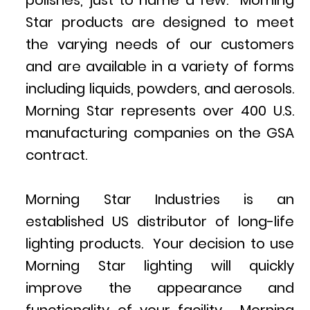
polishes, just to name a few. Morning
Star products are designed to meet
the varying needs of our customers
and are available in a variety of forms
including liquids, powders, and aerosols.
Morning Star represents over 400 U.S.
manufacturing companies on the GSA
contract.
Morning Star Industries is an
established US distributor of long-life
lighting products. Your decision to use
Morning Star lighting will quickly
improve the appearance and