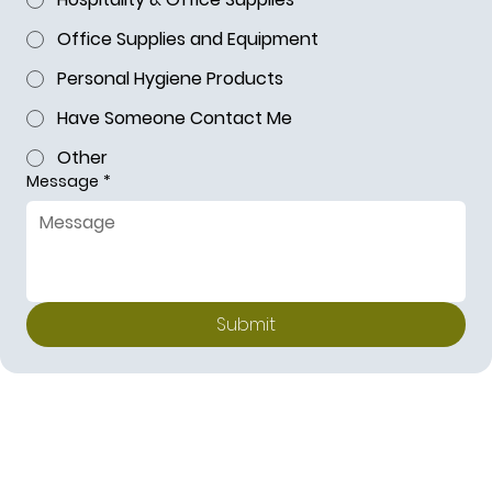
Office Supplies and Equipment
Personal Hygiene Products
Have Someone Contact Me
Other
Message
*
Submit