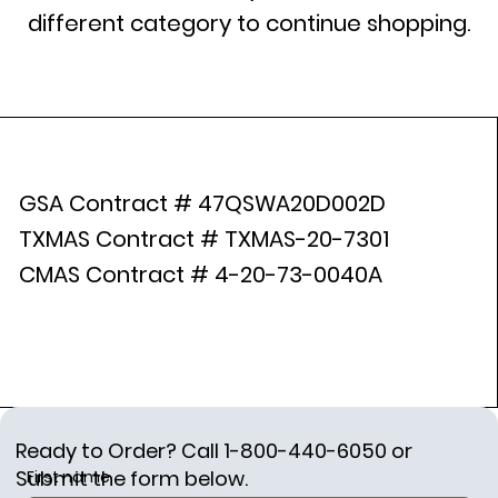
different category to continue shopping.
GSA Contract # 47QSWA20D002D
TXMAS Contract # TXMAS-20-7301
CMAS Contract # 4-20-73-0040A
Ready to Order? Call 1-800-440-6050 or
Submit the form below.
First name