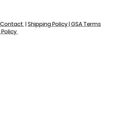
|
Contact
|
Shipping Policy
| GSA Terms
 Policy