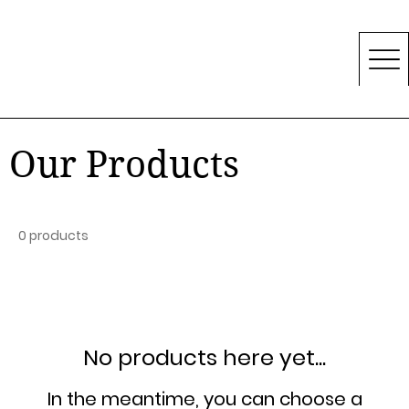
Our Products
0 products
No products here yet...
In the meantime, you can choose a