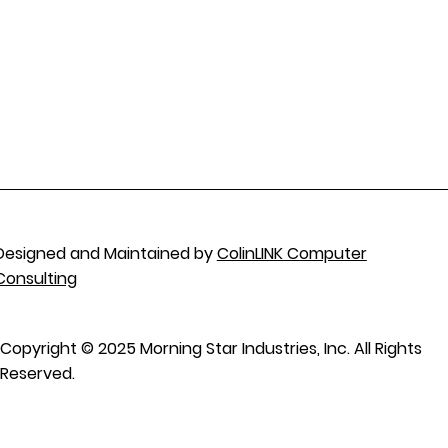
Designed and Maintained by
ColinLINK Computer
Consulting
Copyright © 2025 Morning Star Industries, Inc. All Rights
Reserved.