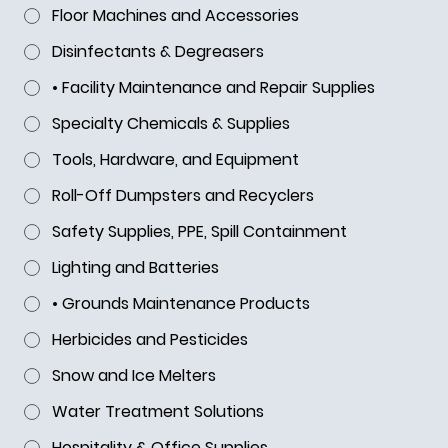
Floor Machines and Accessories
for GSA Industrial Products
Disinfectants & Degreasers
• Facility Maintenance and Repair Supplies
Specialty Chemicals & Supplies
Tools, Hardware, and Equipment
Roll-Off Dumpsters and Recyclers
Safety Supplies, PPE, Spill Containment
Lighting and Batteries
• Grounds Maintenance Products
Herbicides and Pesticides
Snow and Ice Melters
Water Treatment Solutions
Hospitality & Office Supplies