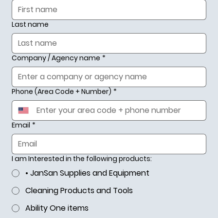
Last name
Company / Agency name
*
Phone (Area Code + Number)
*
Email
*
I am Interested in the following products:
• JanSan Supplies and Equipment
Cleaning Products and Tools
Ability One items
Your #1 Source